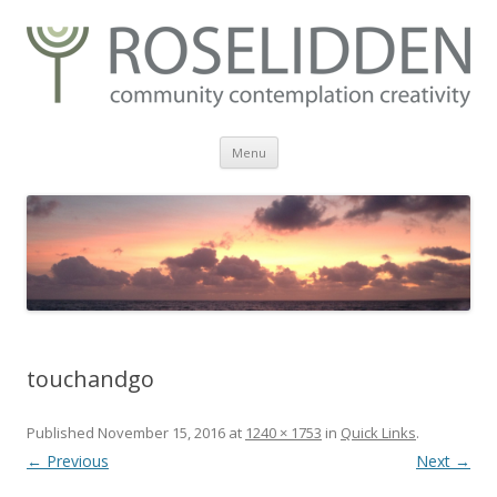
Skip
Menu
to
content
touchandgo
Published
November 15, 2016
at
1240 × 1753
in
Quick Links
.
← Previous
Next →