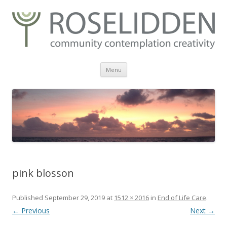
Skip
Menu
to
content
pink blosson
Published
September 29, 2019
at
1512 × 2016
in
End of Life Care
.
← Previous
Next →